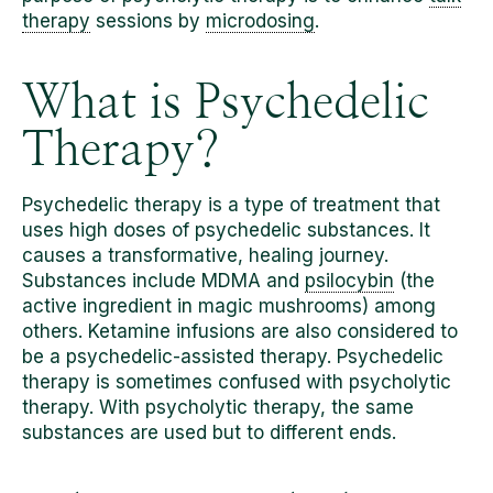
therapy
sessions by
microdosing
.
What is Psychedelic
Therapy?
Psychedelic therapy is a type of treatment that
uses high doses of psychedelic substances. It
causes a transformative, healing journey.
Substances include MDMA and
psilocybin
(the
active ingredient in magic mushrooms) among
others. Ketamine infusions are also considered to
be a psychedelic-assisted therapy. Psychedelic
therapy is sometimes confused with psycholytic
therapy. With psycholytic therapy, the same
substances are used but to different ends.