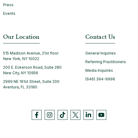
Press
Events
Our Location
Contact Us
515 Madison Avenue, 21st floor
General Inquiries
New York, NY 10022
Referring Practitioners
200 E. Eckerson Road, Suite 280
Media Inquiries
New City, NY 10956
(646) 394-9996
2999 NE 191st Street, Suite 200
Aventura, FL 33180