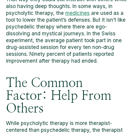
also having deep thoughts. In some ways, in
psycholytic therapy, the
medicines
are used as a
tool to lower the patient’s defenses. But it isn’t like
psychedelic therapy where there are ego-
dissolving and mystical journeys. In the Swiss
experiment, the average patient took part in one
drug-assisted session for every ten non-drug
sessions. Ninety percent of patients reported
improvement after therapy had ended.
The Common
Factor: Help From
Others
While psycholytic therapy is more therapist-
centered than psychedelic therapy, the therapist