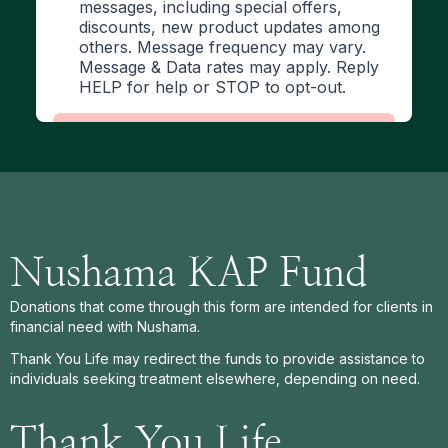
Nushama KAP Fund
Donations that come through this form are intended for clients in
financial need with Nushama.
Thank You Life may redirect the funds to provide assistance to
individuals seeking treatment elsewhere, depending on need.
Thank You Life