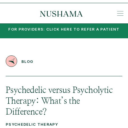
REQU
SP
KE
N
NIA
EA
PO
PA
MI
SU
PSY
SET
FOR PROVIDERS: CLICK HERE TO REFER A PATIENT
BLOG
Psychedelic versus Psycholytic
Therapy: What’s the
Difference?
PSYCHEDELIC THERAPY