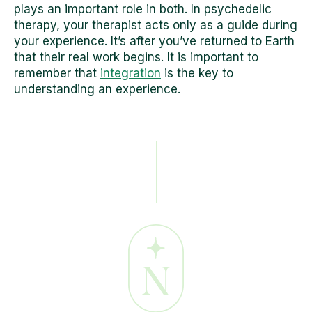
plays an important role in both. In psychedelic
therapy, your therapist acts only as a guide during
your experience. It’s after you’ve returned to Earth
that their real work begins. It is important to
remember that
integration
is the key to
understanding an experience.