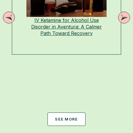
IV Ketamine for Alcohol Use
Disorder in Aventura: A Calmer
Path Toward Recovery
SEE MORE