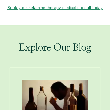
Book your ketamine therapy medical consult today
Explore Our Blog