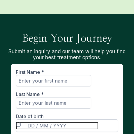
Begin Your Journey
Submit an inquiry and our team will help you find
your best treatment options.