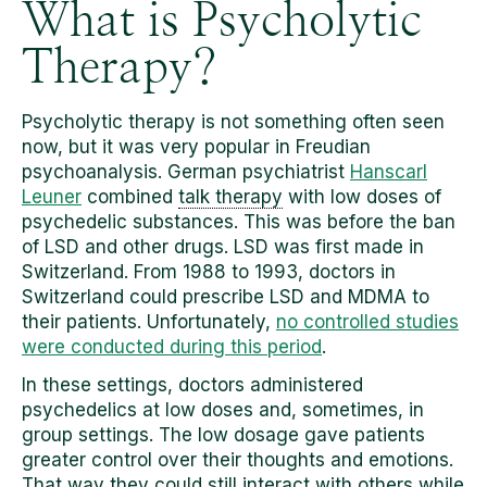
What is Psycholytic
Therapy?
Psycholytic therapy is not something often seen
now, but it was very popular in Freudian
psychoanalysis. German psychiatrist
Hanscarl
Leuner
combined
talk therapy
with low doses of
psychedelic substances. This was before the ban
of LSD and other drugs. LSD was first made in
Switzerland. From 1988 to 1993, doctors in
Switzerland could prescribe LSD and MDMA to
their patients. Unfortunately,
no controlled studies
were conducted during this period
.
In these settings, doctors administered
psychedelics at low doses and, sometimes, in
group settings. The low dosage gave patients
greater control over their thoughts and emotions.
That way they could still interact with others while