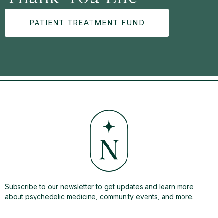
PATIENT TREATMENT FUND
Subscribe to our newsletter to get updates and learn more
about psychedelic medicine, community events, and more.