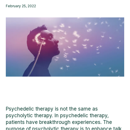
February 25, 2022
Psychedelic therapy is not the same as
psycholytic therapy. In psychedelic therapy,
patients have breakthrough experiences. The
purpose of psycholytic therapy is to enhance
talk