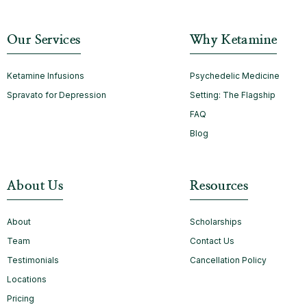
Our Services
Why Ketamine
Ketamine Infusions
Psychedelic Medicine
Spravato for Depression
Setting: The Flagship
FAQ
Blog
About Us
Resources
About
Scholarships
Team
Contact Us
Testimonials
Cancellation Policy
Locations
Pricing