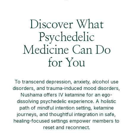
Discover What
Psychedelic
Medicine Can Do
for You
To transcend depression, anxiety, alcohol use
disorders, and trauma-induced mood disorders,
Nushama offers IV ketamine for an ego-
dissolving psychedelic experience. A holistic
path of mindful intention setting, ketamine
journeys, and thoughtful integration in safe,
healing-focused settings empower members to
reset and reconnect.