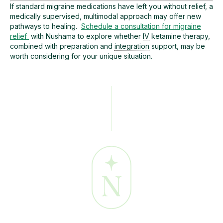
If standard migraine medications have left you without relief, a
medically supervised, multimodal approach may offer new
pathways to healing.
Schedule a consultation for migraine
relief
with Nushama to explore whether
IV
ketamine therapy,
combined with preparation and
integration
support, may be
worth considering for your unique situation.