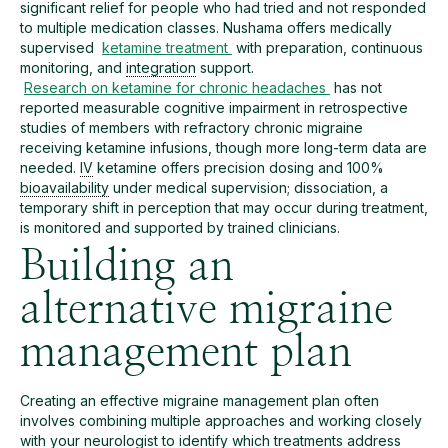
significant relief for people who had tried and not responded
to multiple medication classes. Nushama offers medically
supervised
ketamine treatment
with preparation, continuous
monitoring, and
integration
support.
Research on ketamine for chronic headaches
has not
reported measurable cognitive impairment in retrospective
studies of members with refractory chronic migraine
receiving ketamine infusions, though more long-term data are
needed.
IV
ketamine offers precision dosing and 100%
bioavailability
under medical supervision; dissociation, a
temporary shift in perception that may occur during treatment,
is monitored and supported by trained clinicians.
Building an
alternative migraine
management plan
Creating an effective migraine management plan often
involves combining multiple approaches and working closely
with your neurologist to identify which treatments address