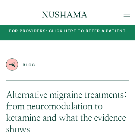
REQU
SP
KE
N
NIA
EA
PO
PA
MI
SU
PSY
SET
FOR PROVIDERS: CLICK HERE TO REFER A PATIENT
BLOG
Alternative migraine treatments:
from neuromodulation to
ketamine and what the evidence
shows