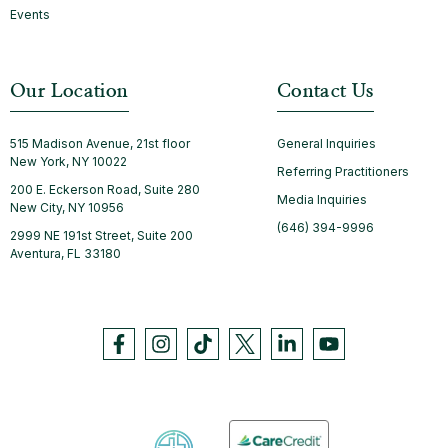
Events
Our Location
Contact Us
515 Madison Avenue, 21st floor
General Inquiries
New York, NY 10022
Referring Practitioners
200 E. Eckerson Road, Suite 280
Media Inquiries
New City, NY 10956
(646) 394-9996
2999 NE 191st Street, Suite 200
Aventura, FL 33180