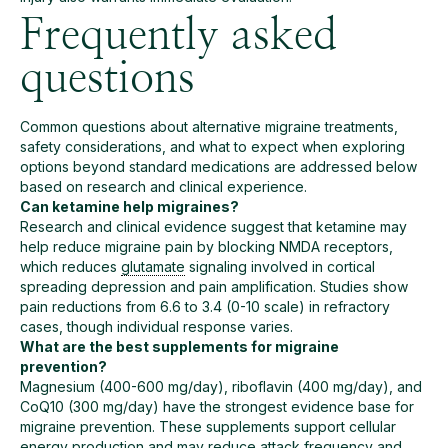
Frequently asked
questions
Common questions about alternative migraine treatments,
safety considerations, and what to expect when exploring
options beyond standard medications are addressed below
based on research and clinical experience.
Can ketamine help migraines?
Research and clinical evidence suggest that ketamine may
help reduce migraine pain by blocking NMDA receptors,
which reduces
glutamate
signaling involved in cortical
spreading depression and pain amplification. Studies show
pain reductions from 6.6 to 3.4 (0-10 scale) in refractory
cases, though individual response varies.
What are the best supplements for migraine
prevention?
Magnesium (400-600 mg/day), riboflavin (400 mg/day), and
CoQ10 (300 mg/day) have the strongest evidence base for
migraine prevention. These supplements support cellular
energy production and may reduce attack frequency and