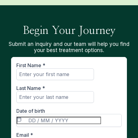
Begin Your Journey
Submit an inquiry and our team will help you find
your best treatment options.