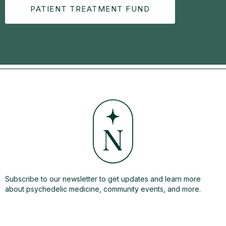
PATIENT TREATMENT FUND
Subscribe to our newsletter to get updates and learn more
about psychedelic medicine, community events, and more.