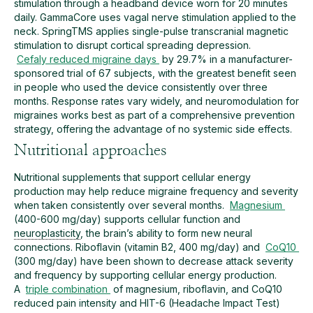
stimulation through a headband device worn for 20 minutes
daily. GammaCore uses vagal nerve stimulation applied to the
neck. SpringTMS applies single-pulse transcranial magnetic
stimulation to disrupt cortical spreading depression.
Cefaly reduced migraine days
by 29.7% in a manufacturer-
sponsored trial of 67 subjects, with the greatest benefit seen
in people who used the device consistently over three
months. Response rates vary widely, and neuromodulation for
migraines works best as part of a comprehensive prevention
strategy, offering the advantage of no systemic side effects.
Nutritional approaches
Nutritional supplements that support cellular energy
production may help reduce migraine frequency and severity
when taken consistently over several months.
Magnesium
(400-600 mg/day) supports cellular function and
neuroplasticity
, the brain’s ability to form new neural
connections. Riboflavin (vitamin B2, 400 mg/day) and
CoQ10
(300 mg/day) have been shown to decrease attack severity
and frequency by supporting cellular energy production.
A
triple combination
of magnesium, riboflavin, and CoQ10
reduced pain intensity and HIT-6 (Headache Impact Test)