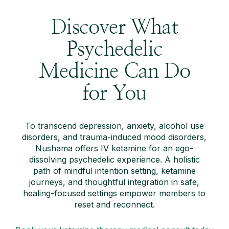
Discover What
Psychedelic
Medicine Can Do
for You
To transcend depression, anxiety, alcohol use
disorders, and trauma-induced mood disorders,
Nushama offers IV ketamine for an ego-
dissolving psychedelic experience. A holistic
path of mindful intention setting, ketamine
journeys, and thoughtful integration in safe,
healing-focused settings empower members to
reset and reconnect.