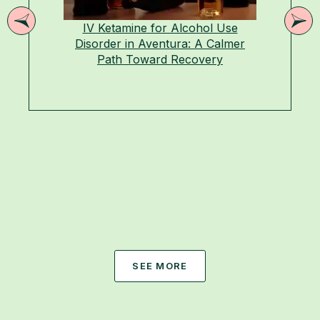
IV Ketamine for Alcohol Use
Disorder in Aventura: A Calmer
Path Toward Recovery
SEE MORE