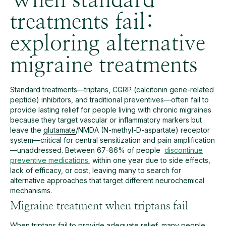
When standard
treatments fail:
exploring alternative
migraine treatments
Standard treatments—triptans, CGRP (calcitonin gene-related
peptide) inhibitors, and traditional preventives—often fail to
provide lasting relief for people living with chronic migraines
because they target vascular or inflammatory markers but
leave the
glutamate
/NMDA (N-methyl-D-aspartate) receptor
system—critical for central sensitization and pain amplification
—unaddressed. Between 67-86% of people
discontinue
preventive medications
within one year due to side effects,
lack of efficacy, or cost, leaving many to search for
alternative approaches that target different neurochemical
mechanisms.
Migraine treatment when triptans fail
When triptans fail to provide adequate relief, many people