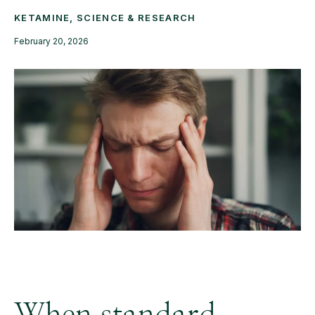
KETAMINE
,
SCIENCE & RESEARCH
February 20, 2026