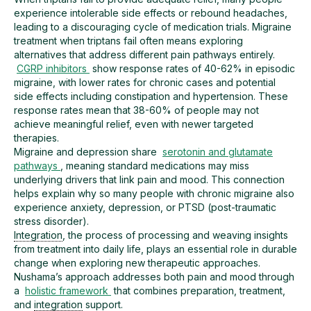
experience intolerable side effects or rebound headaches,
leading to a discouraging cycle of medication trials. Migraine
treatment when triptans fail often means exploring
alternatives that address different pain pathways entirely.
CGRP inhibitors
show response rates of 40-62% in episodic
migraine, with lower rates for chronic cases and potential
side effects including constipation and hypertension. These
response rates mean that 38-60% of people may not
achieve meaningful relief, even with newer targeted
therapies.
Migraine and depression share
serotonin and glutamate
pathways
, meaning standard medications may miss
underlying drivers that link pain and mood. This connection
helps explain why so many people with chronic migraine also
experience anxiety, depression, or PTSD (post-traumatic
stress disorder).
Integration
, the process of processing and weaving insights
from treatment into daily life, plays an essential role in durable
change when exploring new therapeutic approaches.
Nushama’s approach addresses both pain and mood through
a
holistic framework
that combines preparation, treatment,
and
integration
support.