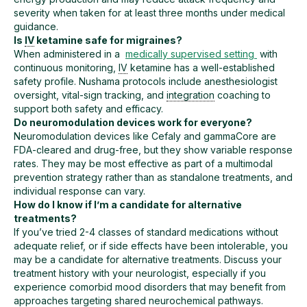
severity when taken for at least three months under medical
guidance.
Is
IV
ketamine safe for migraines?
When administered in a
medically supervised setting
with
continuous monitoring,
IV
ketamine has a well-established
safety profile. Nushama protocols include anesthesiologist
oversight, vital-sign tracking, and
integration
coaching to
support both safety and efficacy.
Do neuromodulation devices work for everyone?
Neuromodulation devices like Cefaly and gammaCore are
FDA-cleared and drug-free, but they show variable response
rates. They may be most effective as part of a multimodal
prevention strategy rather than as standalone treatments, and
individual response can vary.
How do I know if I’m a candidate for alternative
treatments?
If you’ve tried 2-4 classes of standard medications without
adequate relief, or if side effects have been intolerable, you
may be a candidate for alternative treatments. Discuss your
treatment history with your neurologist, especially if you
experience comorbid mood disorders that may benefit from
approaches targeting shared neurochemical pathways.