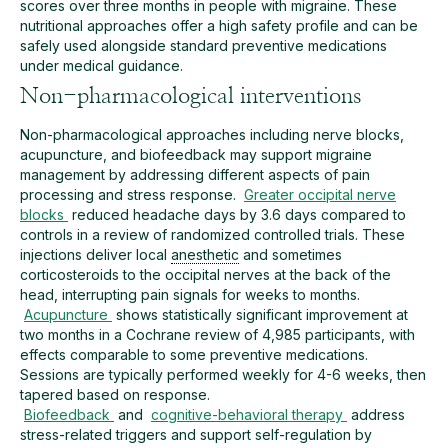
scores over three months in people with migraine. These
nutritional approaches offer a high safety profile and can be
safely used alongside standard preventive medications
under medical guidance.
Non-pharmacological interventions
Non-pharmacological approaches including nerve blocks,
acupuncture, and biofeedback may support migraine
management by addressing different aspects of pain
processing and stress response.
Greater occipital nerve
blocks
reduced headache days by 3.6 days compared to
controls in a review of randomized controlled trials. These
injections deliver local
anesthetic
and sometimes
corticosteroids to the occipital nerves at the back of the
head, interrupting pain signals for weeks to months.
Acupuncture
shows statistically significant improvement at
two months in a Cochrane review of 4,985 participants, with
effects comparable to some preventive medications.
Sessions are typically performed weekly for 4-6 weeks, then
tapered based on response.
Biofeedback
and
cognitive-behavioral therapy
address
stress-related triggers and support self-regulation by