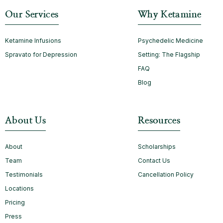
Our Services
Why Ketamine
Ketamine Infusions
Psychedelic Medicine
Spravato for Depression
Setting: The Flagship
FAQ
Blog
About Us
Resources
About
Scholarships
Team
Contact Us
Testimonials
Cancellation Policy
Locations
Pricing
Press