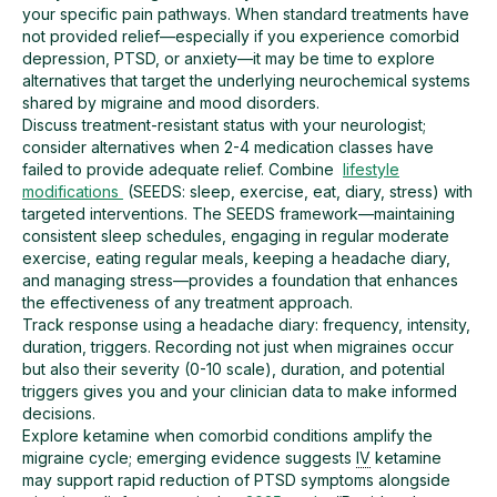
your specific pain pathways. When standard treatments have
not provided relief—especially if you experience comorbid
depression, PTSD, or anxiety—it may be time to explore
alternatives that target the underlying neurochemical systems
shared by migraine and mood disorders.
Discuss treatment-resistant status with your neurologist;
consider alternatives when 2-4 medication classes have
failed to provide adequate relief. Combine
lifestyle
modifications
(SEEDS: sleep, exercise, eat, diary, stress) with
targeted interventions. The SEEDS framework—maintaining
consistent sleep schedules, engaging in regular moderate
exercise, eating regular meals, keeping a headache diary,
and managing stress—provides a foundation that enhances
the effectiveness of any treatment approach.
Track response using a headache diary: frequency, intensity,
duration, triggers. Recording not just when migraines occur
but also their severity (0-10 scale), duration, and potential
triggers gives you and your clinician data to make informed
decisions.
Explore ketamine when comorbid conditions amplify the
migraine cycle; emerging evidence suggests
IV
ketamine
may support rapid reduction of PTSD symptoms alongside