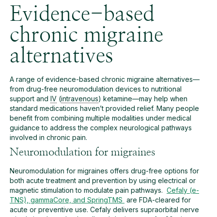
Evidence-based
chronic migraine
alternatives
A range of evidence-based chronic migraine alternatives—
from drug-free neuromodulation devices to nutritional
support and
IV
(
intravenous
) ketamine—may help when
standard medications haven’t provided relief. Many people
benefit from combining multiple modalities under medical
guidance to address the complex neurological pathways
involved in chronic pain.
Neuromodulation for migraines
Neuromodulation for migraines offers drug-free options for
both acute treatment and prevention by using electrical or
magnetic stimulation to modulate pain pathways.
Cefaly (e-
TNS), gammaCore, and SpringTMS
are FDA-cleared for
acute or preventive use. Cefaly delivers supraorbital nerve