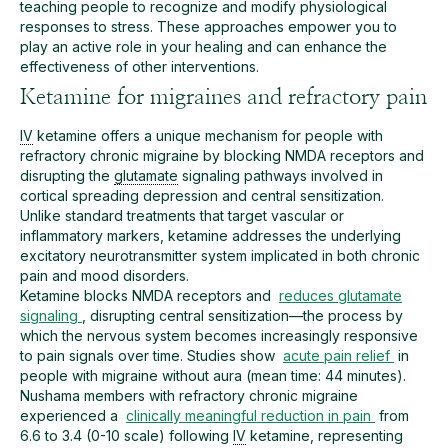
teaching people to recognize and modify physiological
responses to stress. These approaches empower you to
play an active role in your healing and can enhance the
effectiveness of other interventions.
Ketamine for migraines and refractory pain
IV
ketamine offers a unique mechanism for people with
refractory chronic migraine by blocking NMDA receptors and
disrupting the
glutamate
signaling pathways involved in
cortical spreading depression and central sensitization.
Unlike standard treatments that target vascular or
inflammatory markers, ketamine addresses the underlying
excitatory neurotransmitter system implicated in both chronic
pain and mood disorders.
Ketamine blocks NMDA receptors and
reduces glutamate
signaling
, disrupting central sensitization—the process by
which the nervous system becomes increasingly responsive
to pain signals over time. Studies show
acute pain relief
in
people with migraine without aura (mean time: 44 minutes).
Nushama members with refractory chronic migraine
experienced a
clinically meaningful reduction in pain
from
6.6 to 3.4 (0-10 scale) following
IV
ketamine, representing