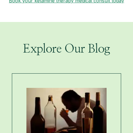
Book your ketamine therapy medical consult today
Explore Our Blog