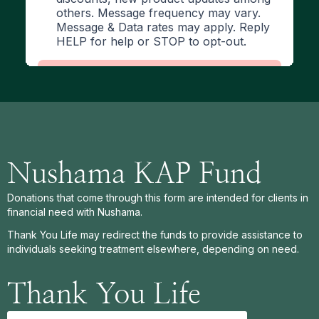
Nushama KAP Fund
Donations that come through this form are intended for clients in
financial need with Nushama.
Thank You Life may redirect the funds to provide assistance to
individuals seeking treatment elsewhere, depending on need.
Thank You Life