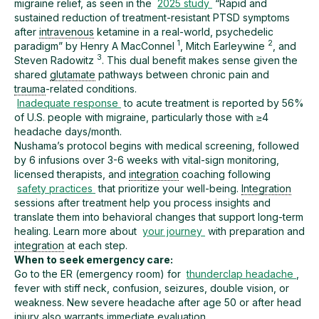
migraine relief, as seen in the
2025 study
“Rapid and
sustained reduction of treatment-resistant PTSD symptoms
after
intravenous
ketamine in a real-world, psychedelic
1
2
paradigm” by Henry A MacConnel
, Mitch Earleywine
, and
3
Steven Radowitz
. This dual benefit makes sense given the
shared
glutamate
pathways between chronic pain and
trauma
-related conditions.
Inadequate response
to acute treatment is reported by 56%
of U.S. people with migraine, particularly those with ≥4
headache days/month.
Nushama’s protocol begins with medical screening, followed
by 6 infusions over 3-6 weeks with vital-sign monitoring,
licensed therapists, and
integration
coaching following
safety practices
that prioritize your well-being.
Integration
sessions after treatment help you process insights and
translate them into behavioral changes that support long-term
healing. Learn more about
your journey
with preparation and
integration
at each step.
When to seek emergency care:
Go to the ER (emergency room) for
thunderclap headache
,
fever with stiff neck, confusion, seizures, double vision, or
weakness. New severe headache after age 50 or after head
injury also warrants immediate evaluation.