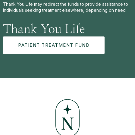
Thank You Life may redirect the funds to provide assistance to
individuals seeking treatment elsewhere, depending on need.
Thank You Life
PATIENT TREATMENT FUND