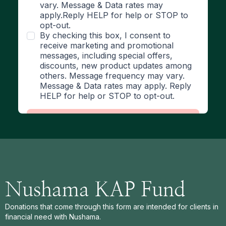
Nushama KAP Fund
Donations that come through this form are intended for clients in
financial need with Nushama.