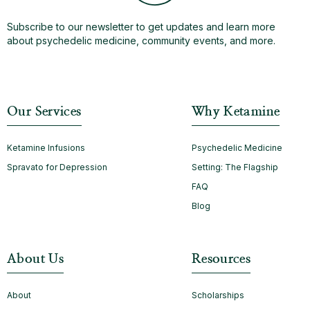
Subscribe to our newsletter to get updates and learn more
about psychedelic medicine, community events, and more.
Our Services
Why Ketamine
Ketamine Infusions
Psychedelic Medicine
Spravato for Depression
Setting: The Flagship
FAQ
Blog
About Us
Resources
About
Scholarships