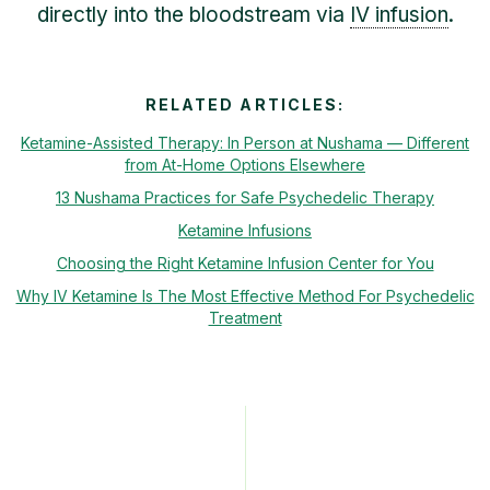
directly into the bloodstream via
IV infusion
.
RELATED ARTICLES:
Ketamine-Assisted Therapy: In Person at Nushama — Different
from At-Home Options Elsewhere
13 Nushama Practices for Safe Psychedelic Therapy
Ketamine Infusions
Choosing the Right Ketamine Infusion Center for You
Why IV Ketamine Is The Most Effective Method For Psychedelic
Treatment