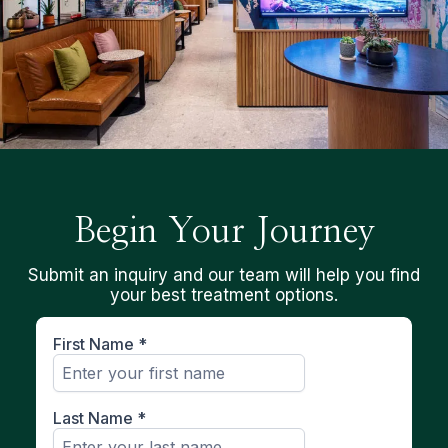
Begin Your Journey
Submit an inquiry and our team will help you find
your best treatment options.