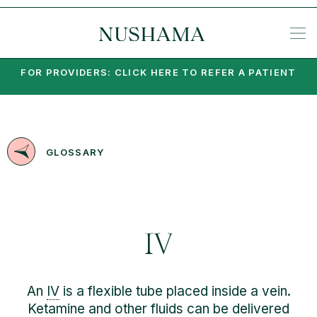
REQU
SP
KE
N
NIA
EA
PO
PA
MI
SU
PSY
SET
FOR PROVIDERS: CLICK HERE TO REFER A PATIENT
GLOSSARY
IV
An
IV
is a flexible tube placed inside a vein.
Ketamine and other fluids can be delivered