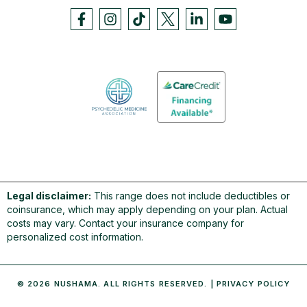
Legal disclaimer:
This range does not include deductibles or
coinsurance, which may apply depending on your plan. Actual
costs may vary. Contact your insurance company for
personalized cost information.
© 2026 NUSHAMA. ALL RIGHTS RESERVED. |
PRIVACY POLICY