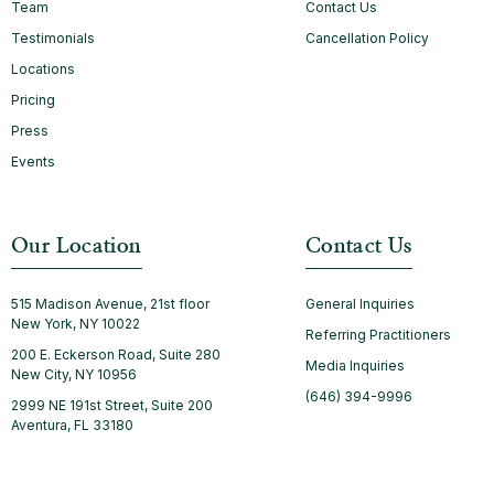
Team
Contact Us
Testimonials
Cancellation Policy
Locations
Pricing
Press
Events
Our Location
Contact Us
515 Madison Avenue, 21st floor
General Inquiries
New York, NY 10022
Referring Practitioners
200 E. Eckerson Road, Suite 280
Media Inquiries
New City, NY 10956
(646) 394-9996
2999 NE 191st Street, Suite 200
Aventura, FL 33180