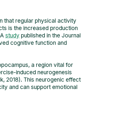
 that regular physical activity
cts is the increased production
 A
study
published in the Journal
ved cognitive function and
ippocampus, a region vital for
ercise-induced neurogenesis
, 2018). This neurogenic effect
acity and can support emotional