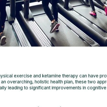
physical exercise and ketamine therapy can have pro
an overarching, holistic health plan, these two app
ially leading to significant improvements in cogniti