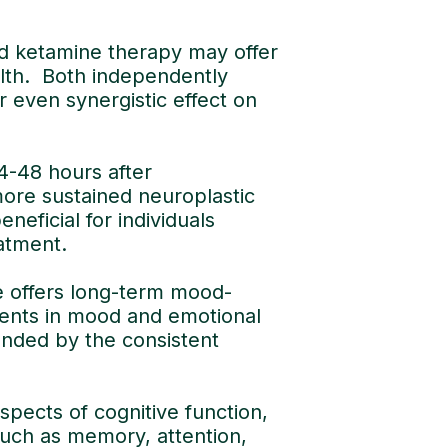
d ketamine therapy may offer
lth. Both independently
 even synergistic effect on
24-48 hours after
more sustained neuroplastic
neficial for individuals
atment.
e offers long-term mood-
ments in mood and emotional
ended by the consistent
ects of cognitive function,
such as memory, attention,