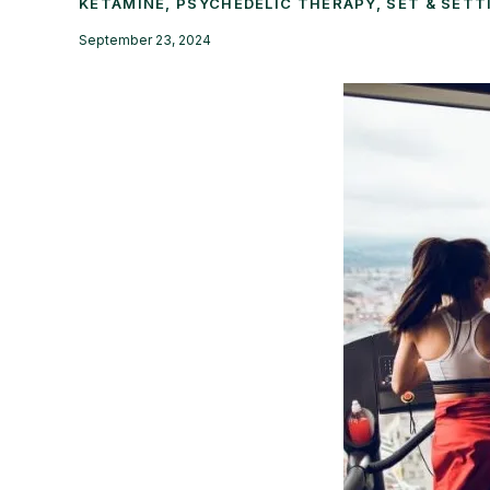
KETAMINE
,
PSYCHEDELIC THERAPY
,
SET & SETT
September 23, 2024