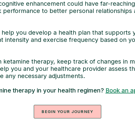
cognitive enhancement could have far-reaching e
k performance to better personal relationships 
help you develop a health plan that supports y
ht intensity and exercise frequency based on yo
 ketamine therapy, keep track of changes in mo
help you and your healthcare provider assess th
 any necessary adjustments.
mine therapy in your health regimen?
Book an a
BEGIN YOUR JOURNEY