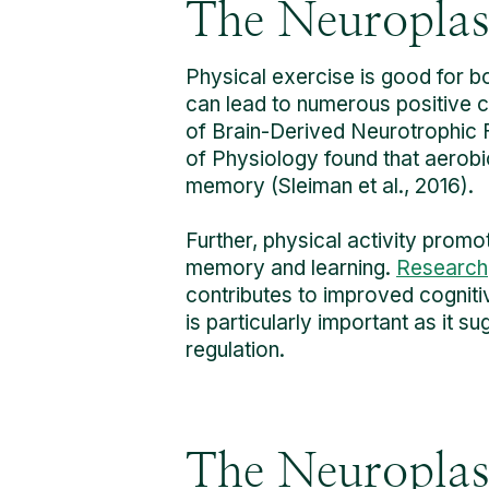
The Neuroplast
Physical exercise is good for 
can lead to numerous positive ch
of Brain-Derived Neurotrophic F
of Physiology found that aerobi
memory (Sleiman et al., 2016).
Further, physical activity promo
memory and learning.
Research
contributes to improved cogniti
is particularly important as it 
regulation.
The Neuroplast