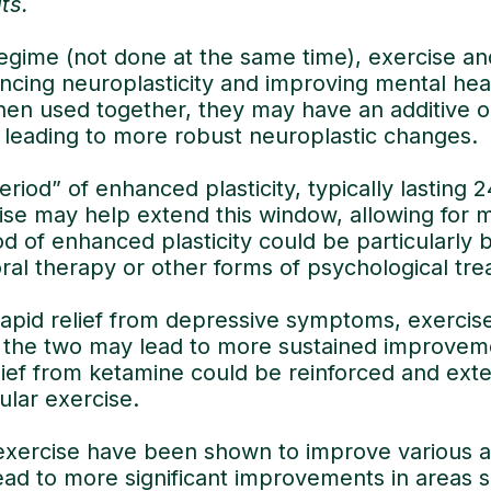
its.
egime (not done at the same time), exercise an
ncing neuroplasticity and improving mental hea
en used together, they may have an additive or
 leading to more robust neuroplastic changes.
eriod” of enhanced plasticity, typically lasting 
cise may help extend this window, allowing for 
 of enhanced plasticity could be particularly be
ral therapy or other forms of psychological tre
apid relief from depressive symptoms, exercis
ng the two may lead to more sustained improve
lief from ketamine could be reinforced and ext
ular exercise.
xercise have been shown to improve various asp
ead to more significant improvements in areas 