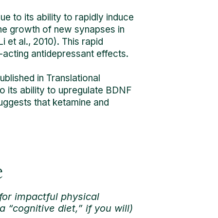
e to its ability to rapidly induce
the growth of new synapses in
 et al., 2010). This rapid
acting antidepressant effects.
ublished in Translational
o its ability to upregulate BDNF
 suggests that ketamine and
e
for impactful physical
“cognitive diet,” if you will)