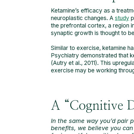
Ketamine’s efficacy as a treatmen
neuroplastic changes. A
study
p
the prefrontal cortex, a region i
synaptic growth is thought to b
Similar to exercise, ketamine 
Psychiatry demonstrated that ket
(Autry et al., 2011). This upregu
exercise may be working throu
A “Cognitive D
In the same way you’d pair p
benefits, we believe you can 