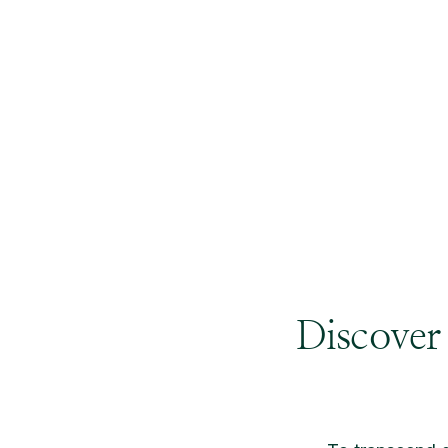
Discover