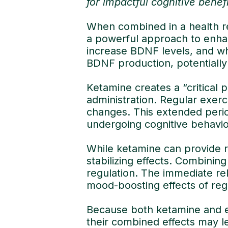
for impactful cognitive benef
When combined in a health r
a powerful approach to enha
increase BDNF levels, and wh
BDNF production, potentially
Ketamine creates a “critical p
administration. Regular exer
changes. This extended period
undergoing cognitive behavio
While ketamine can provide r
stabilizing effects. Combini
regulation. The immediate re
mood-boosting effects of reg
Because both ketamine and e
their combined effects may l