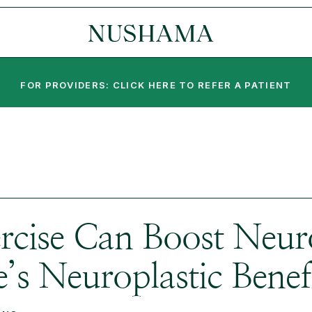
FOR PROVIDERS: CLICK HERE TO REFER A PATIENT
rcise Can Boost Neur
s Neuroplastic Benefi