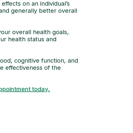
ffects on an individual’s
and generally better overall
our overall health goals,
ur health status and
od, cognitive function, and
e effectiveness of the
ppointment today.