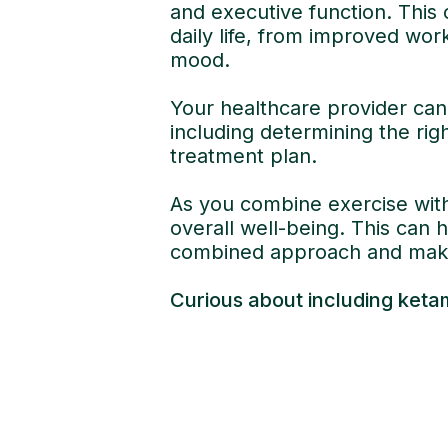
and executive function. This 
daily life, from improved wor
mood.
Your healthcare provider can 
including determining the rig
treatment plan.
As you combine exercise with
overall well-being. This can 
combined approach and make
Curious about including keta