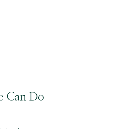
ne Can Do