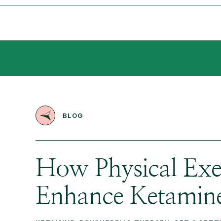
BLOG
How Physical Exe
Enhance Ketamine’