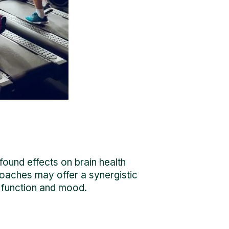
found effects on brain health
roaches may offer a synergistic
ve function and mood.