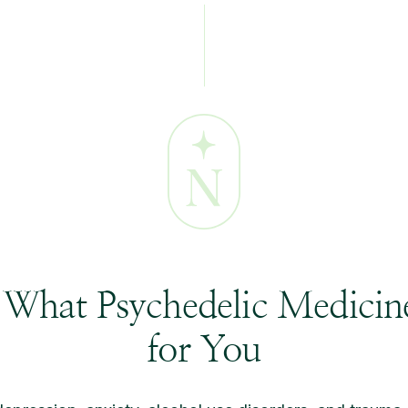
 What Psychedelic Medici
for You