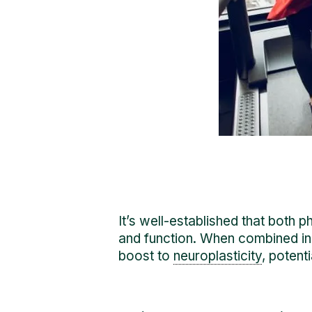
It’s well-established that both 
and function. When combined in 
boost to
neuroplasticity
, potent