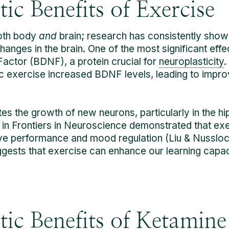
ic Benefits of Exercise
both body
and
brain; research has consistently shown
anges in the brain. One of the most significant effe
actor (BDNF), a protein crucial for
neuroplasticity
.
c exercise increased BDNF levels, leading to impro
tes the growth of new neurons, particularly in the h
in Frontiers in Neuroscience demonstrated that ex
ve performance and mood regulation (Liu & Nusslock
suggests that exercise can enhance our learning cap
ic Benefits of Ketamine