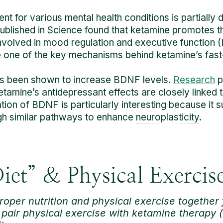
t for various mental health conditions is partially du
ublished in Science found that ketamine promotes 
nvolved in mood regulation and executive function (Li
e one of the key mechanisms behind ketamine’s fast-
has been shown to increase BDNF levels.
Research
p
amine’s antidepressant effects are closely linked t
lation of BDNF is particularly interesting because it
gh similar pathways to enhance
neuroplasticity
.
iet” & Physical Exercis
roper nutrition and physical exercise together 
pair physical exercise with ketamine therapy (a 