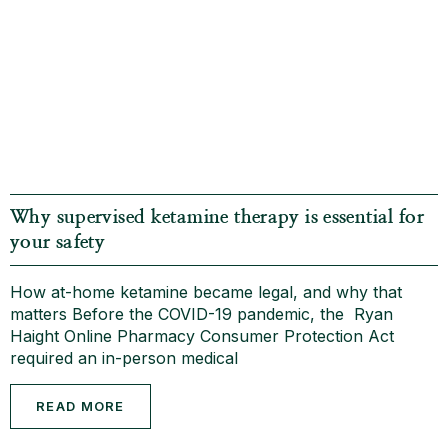
Why supervised ketamine therapy is essential for
your safety
How at-home ketamine became legal, and why that
matters Before the COVID-19 pandemic, the Ryan
Haight Online Pharmacy Consumer Protection Act
required an in-person medical
READ MORE