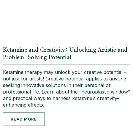
Ketamine and Creativity: Unlocking Artistic and
Problem-Solving Potential
Ketamine therapy may unlock your creative potential –
not just for artists! Creative potential applies to anyone
seeking innovative solutions in their personal or
professional life. Learn about the “neuroplastic window”
and practical ways to harness ketamine’s creativity-
enhancing effects.
READ MORE