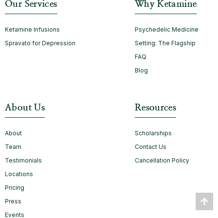
Our Services
Why Ketamine
Ketamine Infusions
Psychedelic Medicine
Spravato for Depression
Setting: The Flagship
FAQ
Blog
About Us
Resources
About
Scholarships
Team
Contact Us
Testimonials
Cancellation Policy
Locations
Pricing
Press
Events