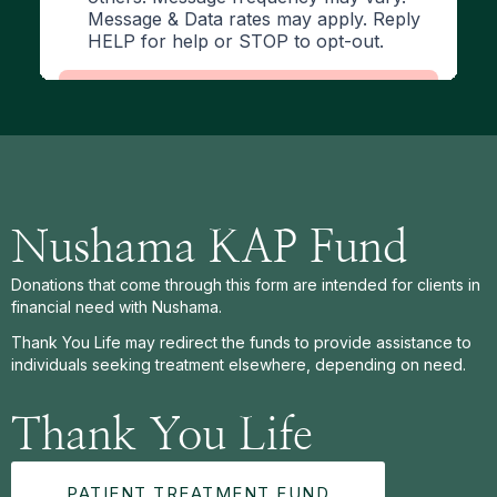
Nushama KAP Fund
Donations that come through this form are intended for clients in
financial need with Nushama.
Thank You Life may redirect the funds to provide assistance to
individuals seeking treatment elsewhere, depending on need.
Thank You Life
PATIENT TREATMENT FUND