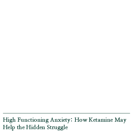
High Functioning Anxiety: How Ketamine May
Help the Hidden Struggle