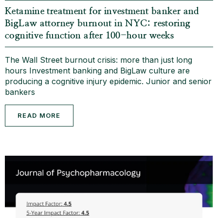
Ketamine treatment for investment banker and
BigLaw attorney burnout in NYC: restoring
cognitive function after 100-hour weeks
The Wall Street burnout crisis: more than just long
hours Investment banking and BigLaw culture are
producing a cognitive injury epidemic. Junior and senior
bankers
READ MORE