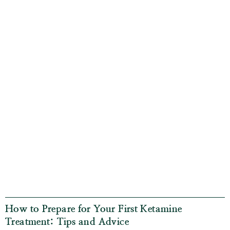
How to Prepare for Your First Ketamine
Treatment: Tips and Advice