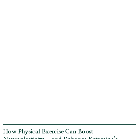
How Physical Exercise Can Boost