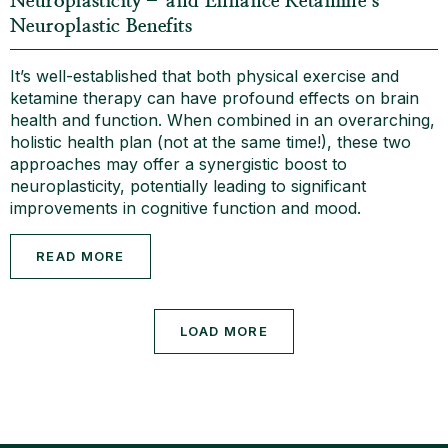
Neuroplasticity– and Enhance Ketamine’s
Neuroplastic Benefits
It’s well-established that both physical exercise and
ketamine therapy can have profound effects on brain
health and function. When combined in an overarching,
holistic health plan (not at the same time!), these two
approaches may offer a synergistic boost to
neuroplasticity, potentially leading to significant
improvements in cognitive function and mood.
READ MORE
LOAD MORE