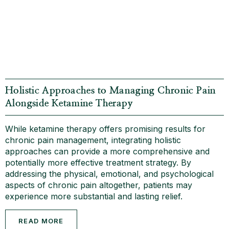
Holistic Approaches to Managing Chronic Pain
Alongside Ketamine Therapy
While ketamine therapy offers promising results for
chronic pain management, integrating holistic
approaches can provide a more comprehensive and
potentially more effective treatment strategy. By
addressing the physical, emotional, and psychological
aspects of chronic pain altogether, patients may
experience more substantial and lasting relief.
READ MORE