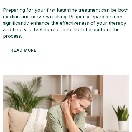
Preparing for your first ketamine treatment can be both
exciting and nerve-wracking. Proper preparation can
significantly enhance the effectiveness of your therapy
and help you feel more comfortable throughout the
process.
READ MORE