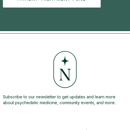
Subscribe to our newsletter to get updates and learn more
about psychedelic medicine, community events, and more.