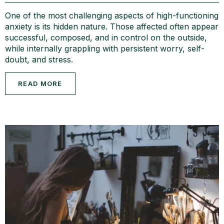
One of the most challenging aspects of high-functioning
anxiety is its hidden nature. Those affected often appear
successful, composed, and in control on the outside,
while internally grappling with persistent worry, self-
doubt, and stress.
READ MORE