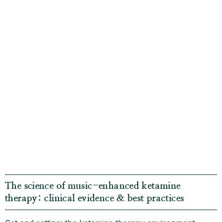
The science of music-enhanced ketamine
therapy: clinical evidence & best practices