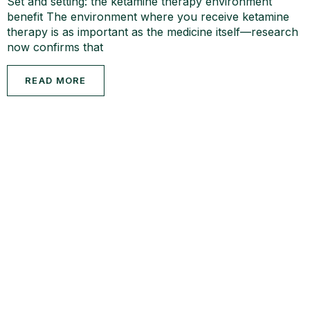
Set and setting: the ketamine therapy environment
benefit The environment where you receive ketamine
therapy is as important as the medicine itself—research
now confirms that
READ MORE