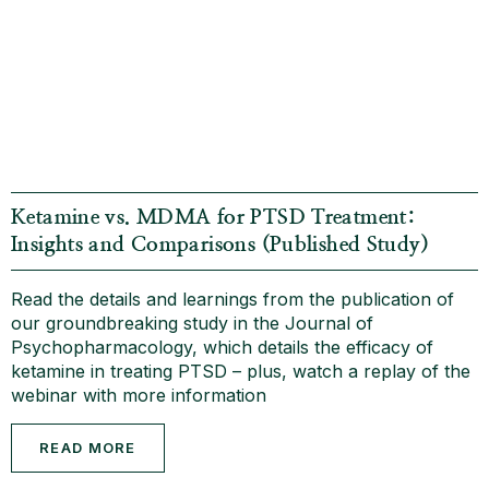
Ketamine vs. MDMA for PTSD Treatment:
Insights and Comparisons (Published Study)
Read the details and learnings from the publication of
our groundbreaking study in the Journal of
Psychopharmacology, which details the efficacy of
ketamine in treating PTSD – plus, watch a replay of the
webinar with more information
READ MORE