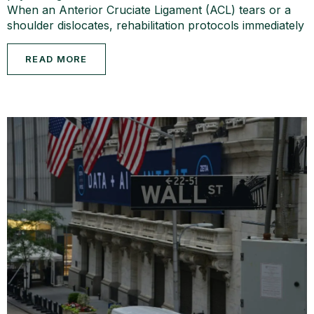
When an Anterior Cruciate Ligament (ACL) tears or a
shoulder dislocates, rehabilitation protocols immediately
READ MORE