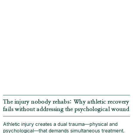
The injury nobody rehabs: Why athletic recovery
fails without addressing the psychological wound
Athletic injury creates a dual trauma—physical and
psychological—that demands simultaneous treatment.