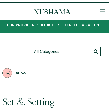
REQU
SP
KE
N
NIA
EA
PO
PA
MI
SU
PSY
SET
FOR PROVIDERS: CLICK HERE TO REFER A PATIENT
All Categories
BLOG
Set & Setting