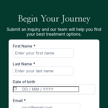
Begin Your Journey
Submit an inquiry and our team will help you find
your best treatment options.