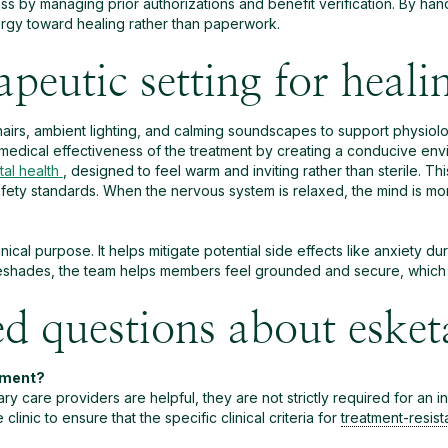
ss by managing prior authorizations and benefit verification. By hand
ergy toward healing rather than paperwork.
apeutic setting for heali
chairs, ambient lighting, and calming soundscapes to support physiol
medical effectiveness of the treatment by creating a conducive envi
al health
, designed to feel warm and inviting rather than sterile. T
fety standards. When the nervous system is relaxed, the mind is mo
ical purpose. It helps mitigate potential side effects like anxiety d
hades, the team helps members feel grounded and secure, which is 
ed questions about eske
atment?
y care providers are helpful, they are not strictly required for an init
inic to ensure that the specific clinical criteria for
treatment-resis