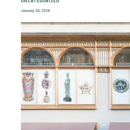
UNCATEGORIZED
January 30, 2026