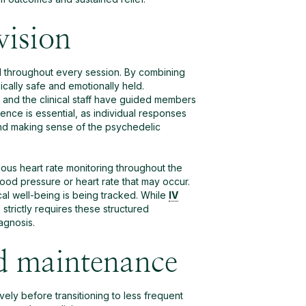
vision
ed throughout every session. By combining
cally safe and emotionally held.
 and the clinical staff have guided members
nce is essential, as individual responses
nd making sense of the psychedelic
uous heart rate monitoring throughout the
lood pressure or heart rate that may occur.
al well-being is being tracked. While
IV
strictly requires these structured
agnosis.
d maintenance
ely before transitioning to less frequent