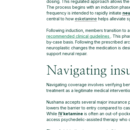
dosing. This regulated approach allows the
The process begins with an induction pha
frequency is intended to rapidly initiate
neu
central to how
esketamine
helps alleviate 
Following induction, members transition to 
recommended clinical guidelines
. This pha
by-case basis.
Following the prescribed arc
neuroplastic changes the medication is des
support neural repair.
Navigating ins
Navigating coverage involves verifying bene
treatment as a legitimate medical interventio
Nushama accepts several major insurance p
lowers the barrier to entry compared to ca
While
IV
ketamine
is often an out-of-poc
access psychedelic-assisted therapy who oth