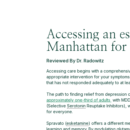
Accessing an es
Manhattan fo
Reviewed By Dr. Radowitz
Accessing care begins with a comprehensive
appropriate intervention for your symptoms
that has not responded adequately to at leas
The path to finding relief from depression 
approximately one-third of adults
with MDD 
(Selective
Serotonin
Reuptake Inhibitors), w
for everyone.
Spravato (
esketamine
) offers a different 
learning and memory. By modulating
glutam