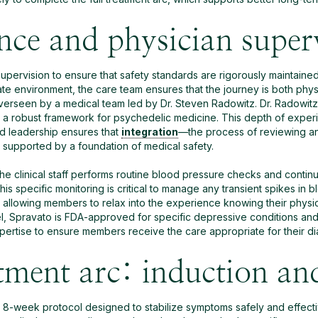
ence and physician super
 supervision to ensure that safety standards are rigorously maintain
e environment, the care team ensures that the journey is both physi
overseen by a medical team led by Dr. Steven Radowitz. Dr. Radowitz
 a robust framework for psychedelic medicine. This depth of experie
d leadership ensures that
integration
—the process of reviewing a
s supported by a foundation of medical safety.
 the clinical staff performs routine blood pressure checks and contin
 specific monitoring is critical to manage any transient spikes in b
 allowing members to relax into the experience knowing their physic
el, Spravato is FDA-approved for specific depressive conditions and 
ertise to ensure members receive the care appropriate for their di
ment arc: induction an
8-week protocol designed to stabilize symptoms safely and effectiv