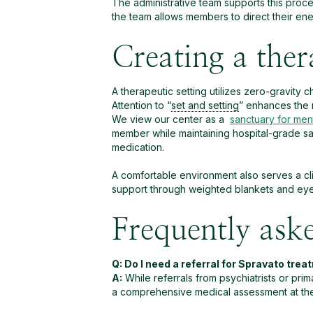
The administrative team supports this proce
the team allows members to direct their en
Creating a ther
A therapeutic setting utilizes zero-gravity 
Attention to “
set and setting
” enhances the 
We view our center as a
sanctuary for ment
member while maintaining hospital-grade sa
medication.
A comfortable environment also serves a clin
support through weighted blankets and eyes
Frequently ask
Q: Do I need a referral for Spravato tre
A:
While referrals from psychiatrists or primar
a comprehensive medical assessment at the cl