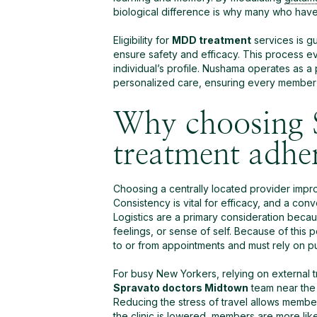
biological difference is why many who hav
Eligibility for
MDD treatment
services is gu
ensure safety and efficacy. This process eva
individual’s profile. Nushama operates as a
personalized care, ensuring every member f
Why choosing 
treatment adhe
Choosing a centrally located provider impro
Consistency is vital for efficacy, and a co
Logistics are a primary consideration bec
feelings, or sense of self. Because of this 
to or from appointments and must rely on pub
For busy New Yorkers, relying on external 
Spravato doctors Midtown
team near the E
Reducing the stress of travel allows member
the clinic is lowered, members are more like