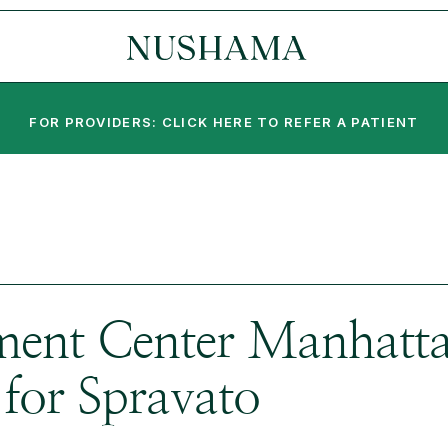
FOR PROVIDERS: CLICK HERE TO REFER A PATIENT
ent Center Manhattan
for Spravato