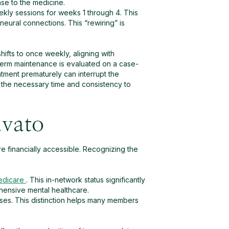
se to the medicine.
ekly sessions for weeks 1 through 4. This
 neural connections. This “rewiring” is
ifts to once weekly, aligning with
-term maintenance is evaluated on a case-
atment prematurely can interrupt the
 the necessary time and consistency to
avato
e financially accessible. Recognizing the
edicare
. This in-network status significantly
hensive mental healthcare.
oses. This distinction helps many members