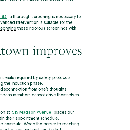
 TRD
, a thorough screening is necessary to
vanced intervention is suitable for the
tegrating
these rigorous screenings with
dtown improves
t visits required by safety protocols.
ng the induction phase.
disconnection from one’s thoughts,
 This means members cannot drive themselves
ion at
515 Madison Avenue
places our
tain their appointment schedule.
the commute. When the barrier to reaching
rm outcomes and sustained relief.