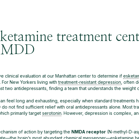
ketamine treatment cent
r MDD
 clinical evaluation at our Manhattan center to determine if
esketa
. For New Yorkers living with
treatment-resistant depression
, often 
t two antidepressants, finding a team that understands the weight of t
can feel long and exhausting, especially when standard treatments ha
do not find sufficient relief with oral antidepressants alone. Most tr
hich primarily target
serotonin
. However, depression is complex, a
mechanism of action by targeting the
NMDA receptor
(N-methyl-D-aspa
ate
—the brain’s most abundant chemical messenger—
esketamine
he