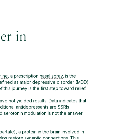
er in
mine
, a prescription
nasal spray
, is the
defined as
major depressive disorder
(MDD)
his journey is the first step toward relief.
ve not yielded results. Data indicates that
aditional antidepressants are SSRIs
nd
serotonin
modulation is not the answer
rtate), a protein in the brain involved in
lps restore synaptic connections. This