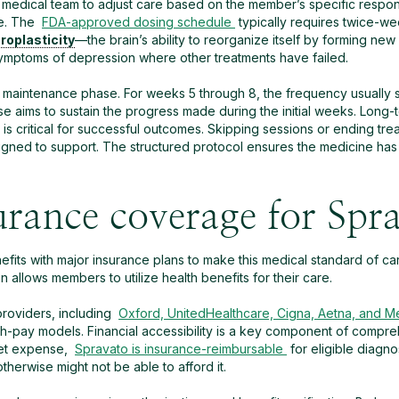
 medical team to adjust care based on the member’s specific respon
se. The
FDA-approved dosing schedule
typically requires twice-we
roplasticity
—the brain’s ability to reorganize itself by forming new
symptoms of depression where other treatments have failed.
a maintenance phase. For weeks 5 through 8, the frequency usually sh
se aims to sustain the progress made during the initial weeks. Long
 is critical for successful outcomes. Skipping sessions or ending tre
igned to support. The structured protocol ensures the medicine has
urance coverage for Spr
fits with major insurance plans to make this medical standard of car
n allows members to utilize health benefits for their care.
roviders, including
Oxford, UnitedHealthcare, Cigna, Aetna, and M
sh-pay models. Financial accessibility is a key component of compre
ket expense,
Spravato is insurance-reimbursable
for eligible diagn
erwise might not be able to afford it.