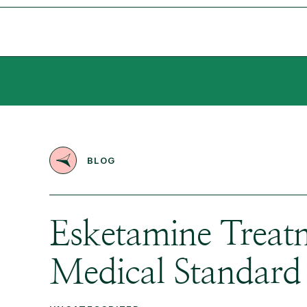
BLOG
Esketamine Treatm
Medical Standard 