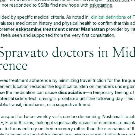
e not responded to SSRIs find new hope with
esketamine
.
ided by specific medical criteria. As noted in
clinical definitions of
luates medication history and physical health to confirm that this ad
 premier
esketamine
treatment center Manhattan
provider by
in
eels seen and supported from the very first consultation.
Spravato doctors in Mi
rence
ves treatment adherence by minimizing travel friction for the frequen
nvenient location reduces the logistical burden on members undergoi
ause the medication can cause
dissociation
—a temporary feeling of 
potential side effect, driving is prohibited until the following day.
lic transit, rideshares, or a supportive friend.
transport for twice-weekly visits can be demanding. Nushama’s locat
, F, and 6 trains, making it significantly easier for members to main
s to focus entirely on their recovery rather than the mechanics of 
ly to complete the full treatment arc, which supports better long-te