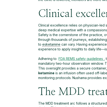
Clinical excell
Clinical excellence relies on physician-led
deep medical expertise with a compassionat
Safety is the cornerstone of the practice, 
through thousands of journeys, establishing
to
esketamine
can vary. Having experience
experience to apply insights to daily life—i
Adhering to
FDA REMS safety guidelines
,
mandatory two-hour observation window. This
This oversight provides a secure container,
ketamine
is an infusion often used off-lab
monitoring protocols. Nushama provides exp
The MDD treat
The MDD treatment arc follows a structured 