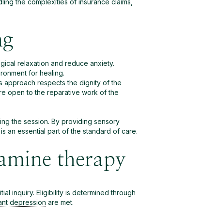
ling the complexities of insurance claims,
ng
ogical relaxation and reduce anxiety.
ronment for healing.
his approach respects the dignity of the
re open to the reparative work of the
uring the session. By providing sensory
an essential part of the standard of care.
tamine therapy
ial inquiry. Eligibility is determined through
tant depression
are met.