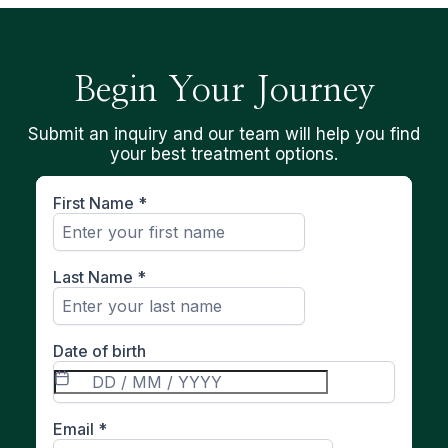
Begin Your Journey
Submit an inquiry and our team will help you find
your best treatment options.