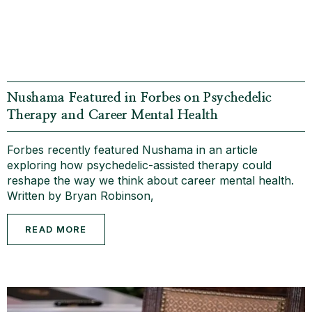
Nushama Featured in Forbes on Psychedelic
Therapy and Career Mental Health
Forbes recently featured Nushama in an article
exploring how psychedelic-assisted therapy could
reshape the way we think about career mental health.
Written by Bryan Robinson,
READ MORE