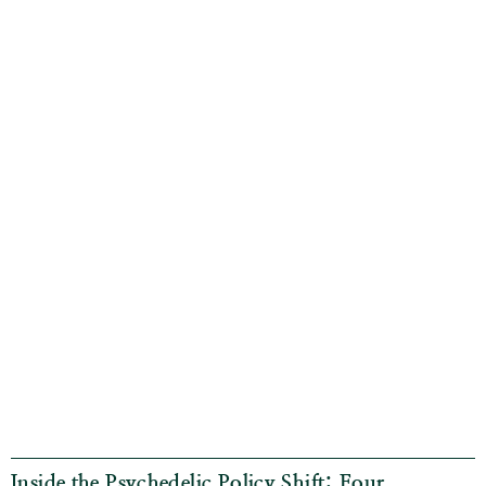
Inside the Psychedelic Policy Shift: Four