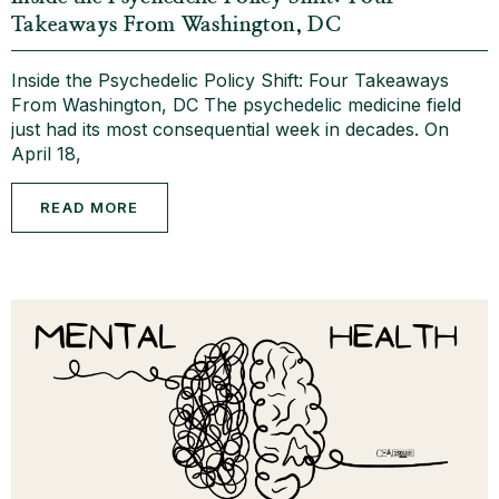
Takeaways From Washington, DC
Inside the Psychedelic Policy Shift: Four Takeaways
From Washington, DC The psychedelic medicine field
just had its most consequential week in decades. On
April 18,
READ MORE