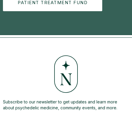
PATIENT TREATMENT FUND
Subscribe to our newsletter to get updates and learn more
about psychedelic medicine, community events, and more.