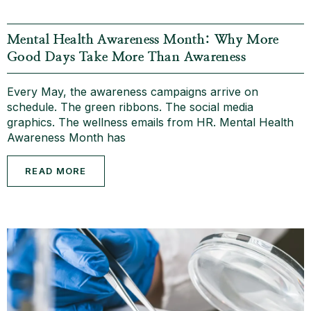
Mental Health Awareness Month: Why More
Good Days Take More Than Awareness
Every May, the awareness campaigns arrive on
schedule. The green ribbons. The social media
graphics. The wellness emails from HR. Mental Health
Awareness Month has
READ MORE