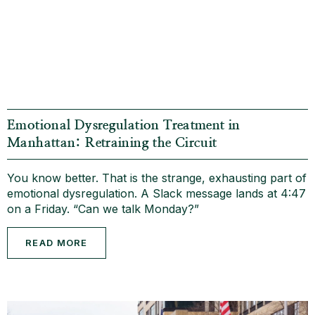
Emotional Dysregulation Treatment in
Manhattan: Retraining the Circuit
You know better. That is the strange, exhausting part of
emotional dysregulation. A Slack message lands at 4:47
on a Friday. “Can we talk Monday?”
READ MORE