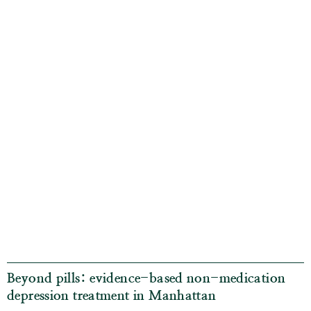
Beyond pills: evidence-based non-medication
depression treatment in Manhattan