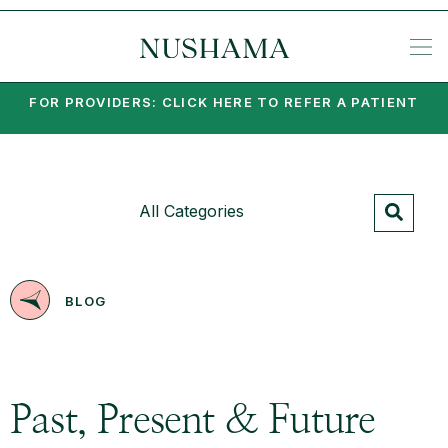
REQU
SP
KE
N
NIA
EA
PO
PA
MI
SU
PSY
SET
FOR PROVIDERS: CLICK HERE TO REFER A PATIENT
All Categories
BLOG
Past, Present & Future