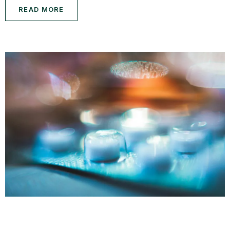
READ MORE