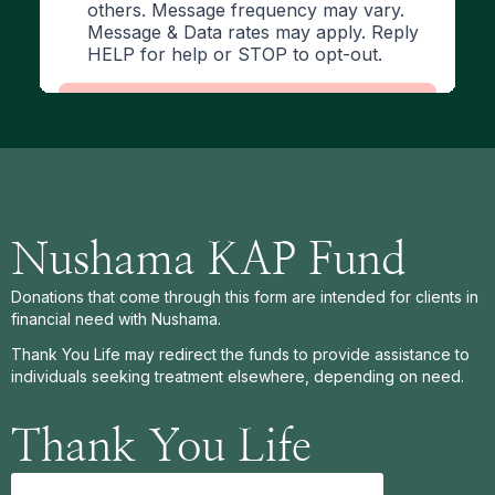
Nushama KAP Fund
Donations that come through this form are intended for clients in
financial need with Nushama.
Thank You Life may redirect the funds to provide assistance to
individuals seeking treatment elsewhere, depending on need.
Thank You Life