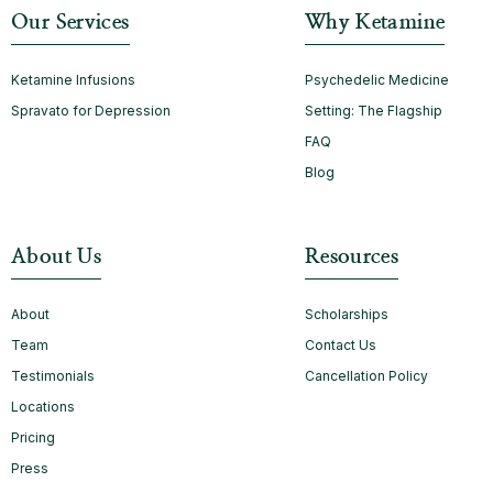
Our Services
Why Ketamine
Ketamine Infusions
Psychedelic Medicine
Spravato for Depression
Setting: The Flagship
FAQ
Blog
About Us
Resources
About
Scholarships
Team
Contact Us
Testimonials
Cancellation Policy
Locations
Pricing
Press