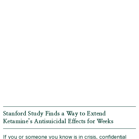
Stanford Study Finds a Way to Extend
Ketamine’s Antisuicidal Effects for Weeks
If you or someone you know is in crisis, confidential