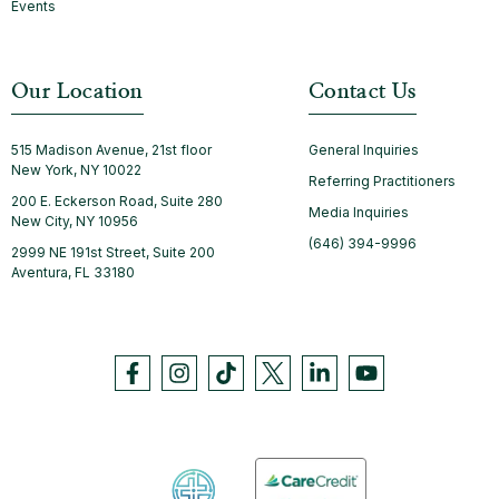
Events
Our Location
Contact Us
515 Madison Avenue, 21st floor
General Inquiries
New York, NY 10022
Referring Practitioners
200 E. Eckerson Road, Suite 280
Media Inquiries
New City, NY 10956
(646) 394-9996
2999 NE 191st Street, Suite 200
Aventura, FL 33180