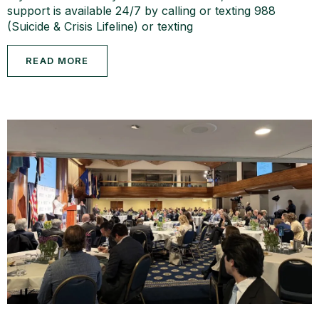
support is available 24/7 by calling or texting 988
(Suicide & Crisis Lifeline) or texting
READ MORE