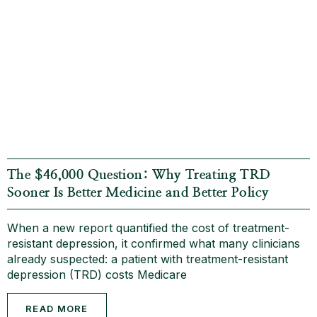
The $46,000 Question: Why Treating TRD
Sooner Is Better Medicine and Better Policy
When a new report quantified the cost of treatment-
resistant depression, it confirmed what many clinicians
already suspected: a patient with treatment-resistant
depression (TRD) costs Medicare
READ MORE