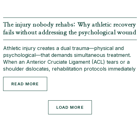
The injury nobody rehabs: Why athletic recovery
fails without addressing the psychological wound
Athletic injury creates a dual trauma—physical and
psychological—that demands simultaneous treatment.
When an Anterior Cruciate Ligament (ACL) tears or a
shoulder dislocates, rehabilitation protocols immediately
READ MORE
LOAD MORE