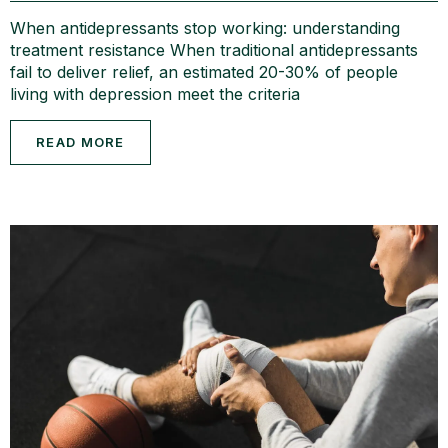
When antidepressants stop working: understanding
treatment resistance When traditional antidepressants
fail to deliver relief, an estimated 20-30% of people
living with depression meet the criteria
READ MORE