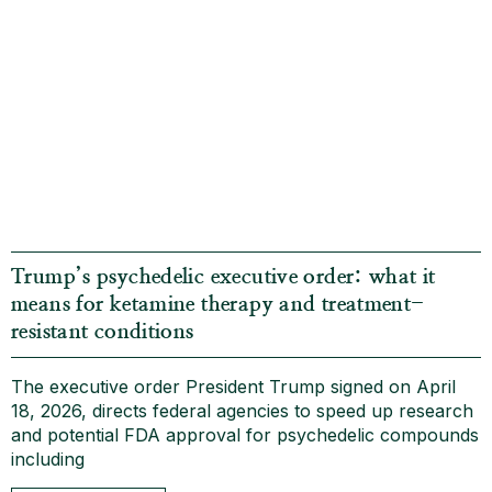
Trump’s psychedelic executive order: what it
means for ketamine therapy and treatment-
resistant conditions
The executive order President Trump signed on April
18, 2026, directs federal agencies to speed up research
and potential FDA approval for psychedelic compounds
including