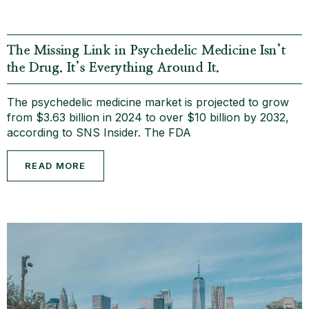
The Missing Link in Psychedelic Medicine Isn’t
the Drug. It’s Everything Around It.
The psychedelic medicine market is projected to grow
from $3.63 billion in 2024 to over $10 billion by 2032,
according to SNS Insider. The FDA
READ MORE